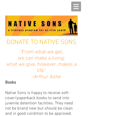
DONATE TO NATIVE SONS
"From what we get,
we can make a living;
what we give, however, makes a
life."
–Arthur Ashe
Books
Native Sons is happy to receive soft-
cover/paperback books to send into
juvenile detention facilities. They need
not be brand new but should be clean
and in good condition to be approved.