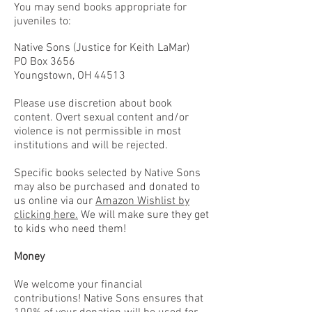
You may send books appropriate for
juveniles to:
Native Sons (Justice for Keith LaMar)
PO Box 3656
Youngstown, OH 44513
Please use discretion about book
content. Overt sexual content and/or
violence is not permissible in most
institutions and will be rejected.
Specific books selected by Native Sons
may also be purchased and donated to
us
online via
our
Amazon Wishlist by
clicking here.
We will make sure they get
to kids who need them!
Money
We welcome your financial
contributions!
Native Sons ensures that