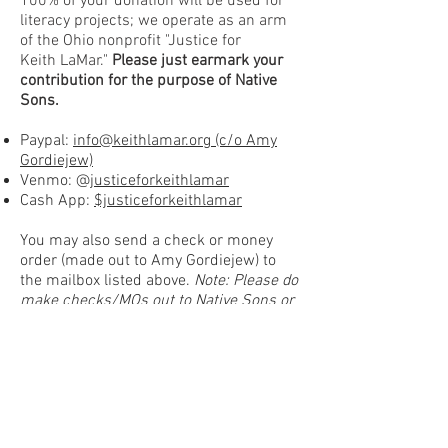
100% of your donation will be used for
literacy projects; we operate as
an arm
of the Ohio
nonprofit "
Justice for
Keith
LaMar."
Please
just earmark your
contribution for the purpose of Native
Sons.
Paypal:
info@keithlamar.org (c/o Amy
Gordiejew)
Venmo: @
justiceforkeithlamar
Cash App:
$justiceforkeithlamar
You may also send a check or money
order (made out to Amy Gordiejew) to
the mailbox listed
above.
Note: Please do
make checks/MOs out to Native Sons or
Keith at this time, as we will not yet be
able to deposit them.
Feel free to reach out via email for
alternate payment options:
info@nativesonsliteracy.org